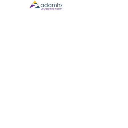
Contact Us
(567) 301-2101
305 W Hardin St., Findlay OH 45840
Business Hours
Monday - Thursday 9:00am to 5:00pm
Friday 9:00am to 3:00pm
Email:
info@namihancockcounty.org
Mailing List
Join