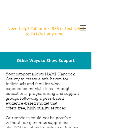
Need help? Call or text
988
or text NAMI
to 741-741 any time.
Other Ways to Show Support
Your support allows NAMI Hancock
County to create a safe haven for
individuals and families who
experience mental illness through
educational programming and support
groups following a peer-based,
evidence-based model that
offers free, high quality services.
Our services could not be possible
without our generous supporters