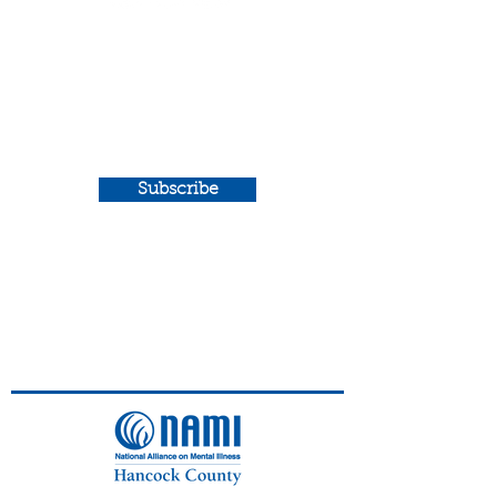
Newsletter
Sign up for our e-news to
get exclusive stories and
updates from NAMI
Hancock County.
Subscribe