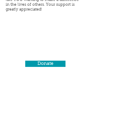
like YOU wanting to make a difference
in the lives of others. Your support is
greatly appreciated!
#GivingTuesday
Join the movement on the
Tuesday after Thanksgiving,
#GivingTuesday, a day dedicated
to giving.
Donate
Social Media
Promote us on social
media! Show support by
sharing our content and
events or by giving us a
review.