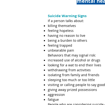
mental he
Suicide Warning Signs
If a person talks about:
killing themselves
feeling hopeless
having no reason to live
being a burden to others
feeling trapped
unbearable pain
Behaviors that may signal risk:
increased use of alcohol or drugs
looking for a wat to end their lives
withdrawing from activities
isolating from family and friends
sleeping too much or too little
visiting or calling people to say goo
giving away prized possessions
aggression
fatigue
People who are considering suicide 