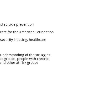
nd suicide prevention
ocate for the American Foundation
security, housing, healthcare
d understanding of the struggles
nic groups, people with chronic
, and other at-risk groups