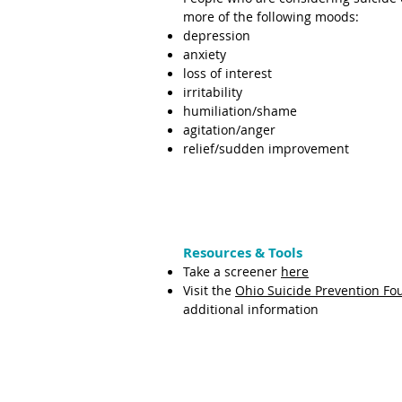
more of the following moods:
depression
anxiety
loss of interest
irritability
humiliation/shame
agitation/anger
relief/sudden improvement
Resources & Tools
Take a screener
here
Visit the
Ohio Suicide Prevention Fo
additional information