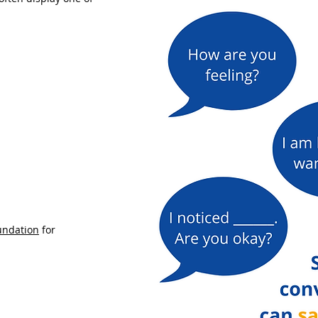
undation
for