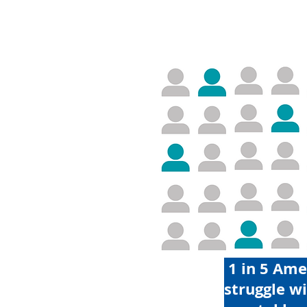
1 in 5 Ame
struggle w