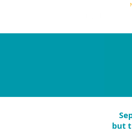
Home
Sep
but t