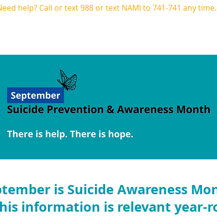
Need help? Call or text
988
or text NAMI to 741-741 any time
Programs
CIT
Calendar
Get Invol
tember is Suicide Awareness Mo
his information is relevant year-