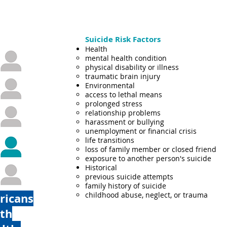
Suicide Risk Factors
Health
mental health condition
physical disability or illness
traumatic brain injury
Environmental
access to lethal means​
prolonged stress
relationship problems
harassment or bullying
unemployment or financial crisis
life transitions
loss of family member or closed friend
exposure to another person's suicide
Historical
previous suicide attempts​
family history of suicide
childhood abuse, neglect, or trauma
ricans
ith