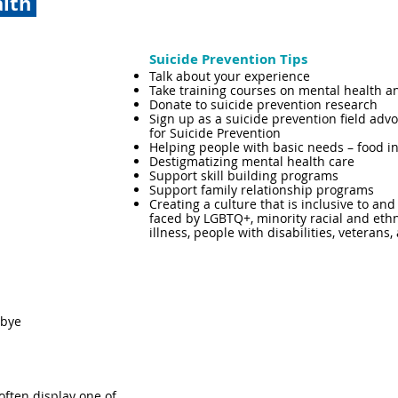
alth
Suicide Prevention Tips​
Talk about your experience
Take training courses on mental health a
Donate to suicide prevention research
Sign up as a suicide prevention field adv
for Suicide Prevention
Helping people with basic needs – food in
Destigmatizing mental health care
Support skill building programs
Support family relationship programs
Creating a culture that is inclusive to an
faced by LGBTQ+, minority racial and eth
illness, people with disabilities, veterans
dbye
often display one of