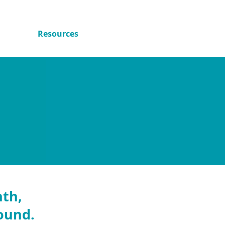
.
ved
Resources
Peer Voices
nth,
round.