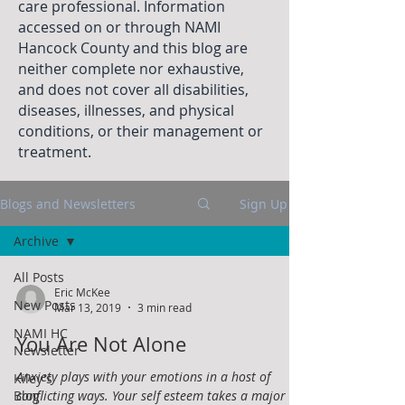
care professional. Information
accessed on or through NAMI
Hancock County and this blog are
neither complete nor exhaustive,
and does not cover all disabilities,
diseases, illnesses, and physical
conditions, or their management or
treatment.
Blogs and Newsletters
Sign Up
Archive
All Posts
Eric McKee
New Posts
Mar 13, 2019
3 min read
NAMI HC
You Are Not Alone
Newsletter
Anxiety plays with your emotions in a host of
Kiley's
Blog
conflicting ways. Your self esteem takes a major hit