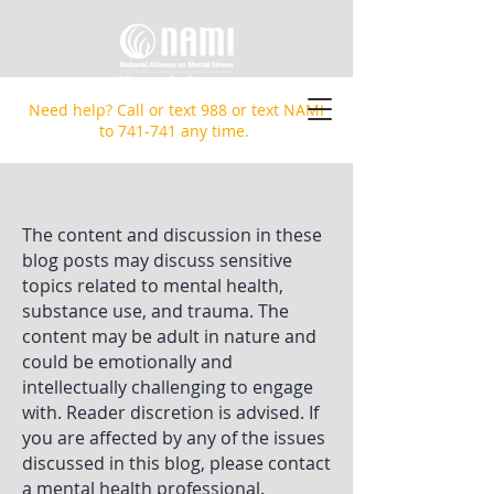
Need help? Call or text
988
or text NAMI
to 741-741 any time.
The content and discussion in these
blog posts may discuss sensitive
topics related to mental health,
substance use, and trauma. The
content may be adult in nature and
could be emotionally and
intellectually challenging to engage
with. Reader discretion is advised. If
you are affected by any of the issues
discussed in this blog, please contact
a mental health professional.