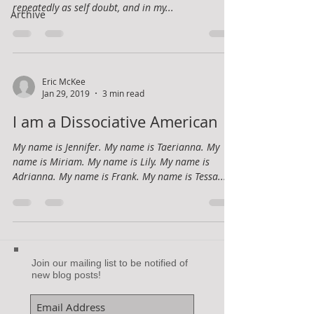
repeatedly as self doubt, and in my...
Archive
Eric McKee
Jan 29, 2019
3 min read
I am a Dissociative American
My name is Jennifer. My name is Taerianna. My
name is Miriam. My name is Lily. My name is
Adrianna. My name is Frank. My name is Tessa....
Join our mailing list to be notified of
new blog posts!