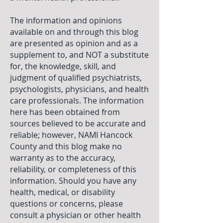
The information and opinions
available on and through this blog
are presented as opinion and as a
supplement to, and NOT a substitute
for, the knowledge, skill, and
judgment of qualified psychiatrists,
psychologists, physicians, and health
care professionals. The information
here has been obtained from
sources believed to be accurate and
reliable; however, NAMI Hancock
County and this blog make no
warranty as to the accuracy,
reliability, or completeness of this
information. Should you have any
health, medical, or disability
questions or concerns, please
consult a physician or other health