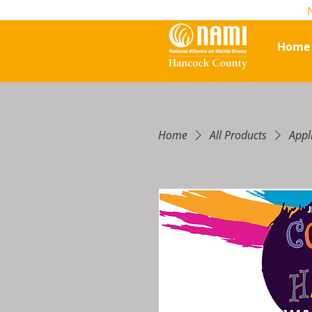
Home
Home
All Products
Appl