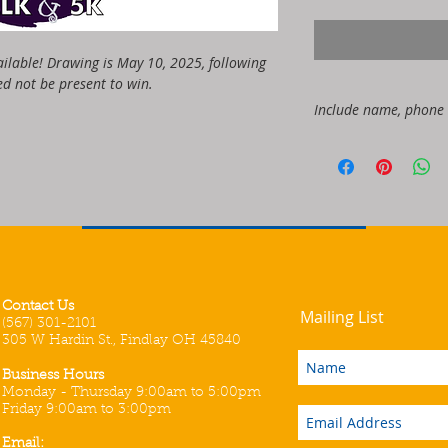
ailable! Drawing is May 10, 2025, following 
d not be present to win. 
Include name, phone
NAME:
PHONE:
EMAIL:
Contact Us
Mailing List
(567) 301-2101
305 W Hardin St., Findlay OH 45840
Business Hours
Monday - Thursday 9:00am to 5:00pm
Friday 9:00am to 3:00pm
Email: