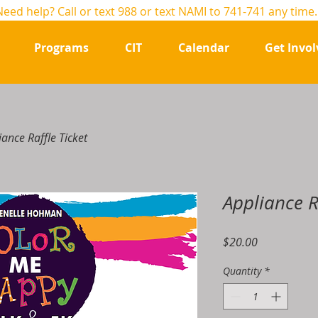
Need help? Call or text
988
or text NAMI to 741-741 any time
Programs
CIT
Calendar
Get Invol
iance Raffle Ticket
Appliance R
Price
$20.00
Quantity
*