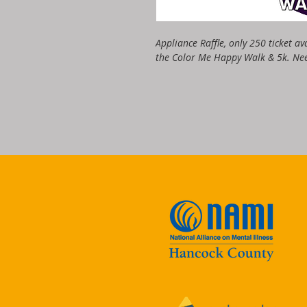
Appliance Raffle, only 250 ticket av
the Color Me Happy Walk & 5k. Nee