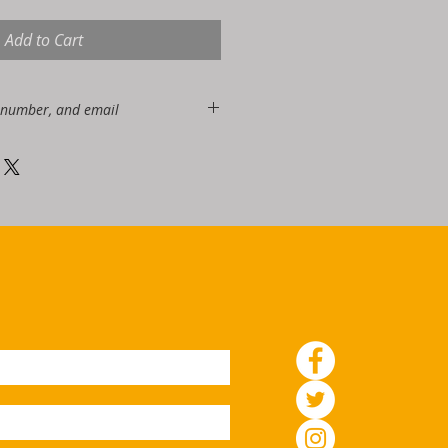
Add to Cart
 number, and email