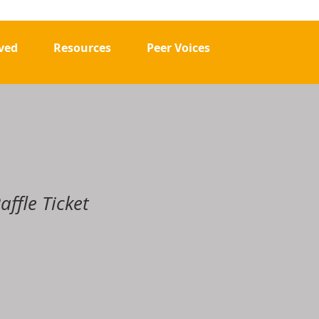
.
ved
Resources
Peer Voices
affle Ticket